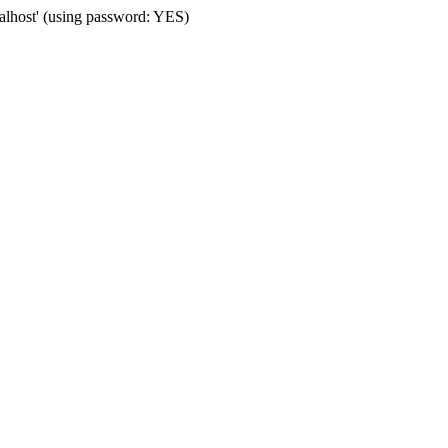
calhost' (using password: YES)