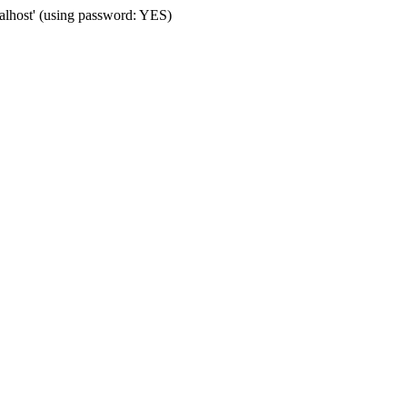
calhost' (using password: YES)