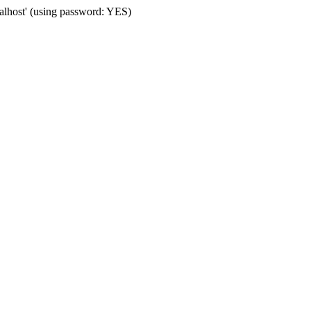
calhost' (using password: YES)